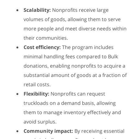
Scalability:
Nonprofits receive large
volumes of goods, allowing them to serve
more people and meet diverse needs within
their communities.
Cost efficiency:
The program includes
minimal handling fees compared to Bulk
donations, enabling nonprofits to acquire a
substantial amount of goods at a fraction of
retail costs.
Flexibility:
Nonprofits can request
truckloads on a demand basis, allowing
them to manage inventory effectively and
avoid surplus.
Community impact:
By receiving essential