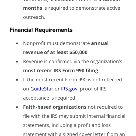
months
is required to demonstrate active
outreach.
Financial Requirements
Nonprofit must demonstrate
annual
revenue of at least $50,000
.
Revenue is confirmed via the organization’s
most recent IRS Form 990 filing
.
If the most recent Form 990 is not reflected
on
GuideStar
or
IRS.gov
, proof of IRS
acceptance is required.
Faith-based organizations
not required to
file with the IRS may submit internal financial
statements, including a profit and loss
statement with a signed cover letter from an