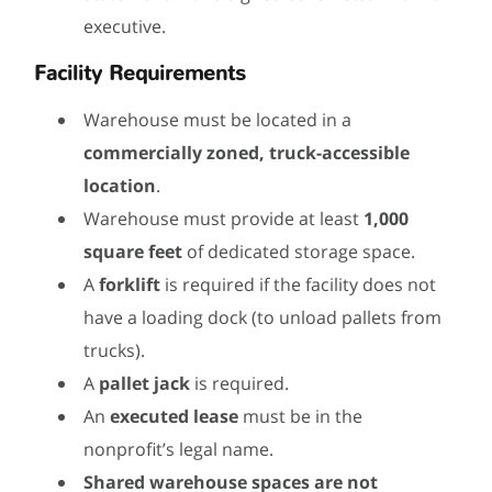
executive.
Facility Requirements
Warehouse must be located in a
commercially zoned, truck-accessible
location
.
Warehouse must provide at least
1,000
square feet
of dedicated storage space.
A
forklift
is required if the facility does not
have a loading dock (to unload pallets from
trucks).
A
pallet jack
is required.
An
executed lease
must be in the
nonprofit’s legal name.
Shared warehouse spaces are not