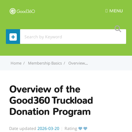
MENU
Home
Membership Basics
Overview of the Good360 Truckload Donation Program
Overview of the
Good360 Truckload
Donation Program
Date updated
2026-03-20
Rating