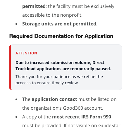
permitted
; the facility must be exclusively
accessible to the nonprofit.
Storage units are not permitted
.
Required Documentation for Application
ATTENTION
Due to increased submission volume, Direct
Truckload applications are temporarily paused.
Thank you for your patience as we refine the
process to ensure timely review.
The
application contact
must be listed on
the organization’s Good360 account.
A copy of the
most recent IRS Form 990
must be provided. If not visible on GuideStar