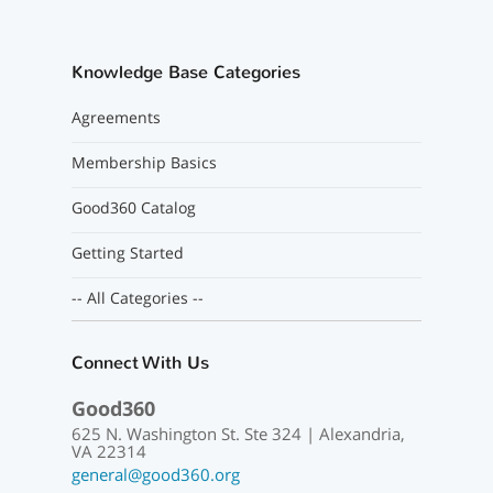
Knowledge Base Categories
Agreements
Membership Basics
Good360 Catalog
Getting Started
-- All Categories --
Connect With Us
Good360
625 N. Washington St. Ste 324 | Alexandria,
VA 22314
general@good360.org