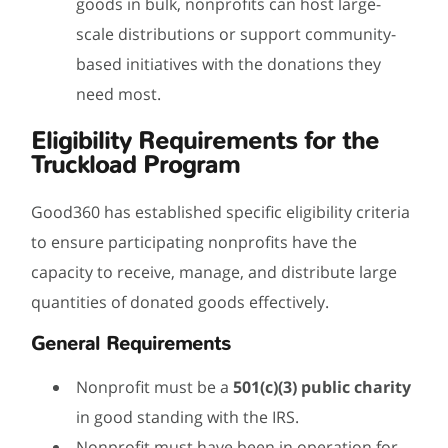
goods in bulk, nonprofits can host large-
scale distributions or support community-
based initiatives with the donations they
need most.
Eligibility Requirements for the
Truckload Program
Good360 has established specific eligibility criteria
to ensure participating nonprofits have the
capacity to receive, manage, and distribute large
quantities of donated goods effectively.
General Requirements
Nonprofit must be a
501(c)(3) public charity
in good standing with the IRS.
Nonprofit must have been in operation for