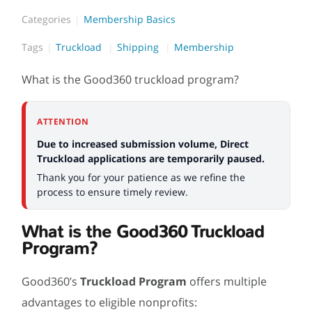
Categories
Membership Basics
Tags
Truckload
Shipping
Membership
What is the Good360 truckload program?
ATTENTION
Due to increased submission volume, Direct
Truckload applications are temporarily paused.
Thank you for your patience as we refine the
process to ensure timely review.
What is the Good360 Truckload
Program?
Good360’s
Truckload Program
offers multiple
advantages to eligible nonprofits: