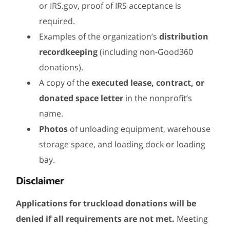
or IRS.gov, proof of IRS acceptance is
required.
Examples of the organization’s
distribution
recordkeeping
(including non-Good360
donations).
A copy of the
executed lease, contract, or
donated space letter
in the nonprofit’s
name.
Photos
of unloading equipment, warehouse
storage space, and loading dock or loading
bay.
Disclaimer
Applications for truckload donations will be
denied if all requirements are not met.
Meeting