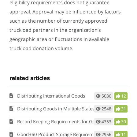
eligibility requirements does not guarantee
approval. Approval may be influenced by factors
such as the number of currently approved
truckload partners in the organization’s
geographic area or fluctuations in available
truckload donation volume.
related articles
Distributing International Goods
5036
12
Distributing Goods in Multiple States
2548
31
Record Keeping Requirements for Good360 Nonprofits
4353
30
Good360 Product Storage Requirements
2956
11