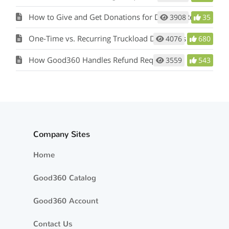
How to Give and Get Donations for Disaster Recovery through Good360
3908
35
One-Time vs. Recurring Truckload Donations
4076
680
How Good360 Handles Refund Requests
3559
543
Company Sites
Home
Good360 Catalog
Good360 Account
Contact Us