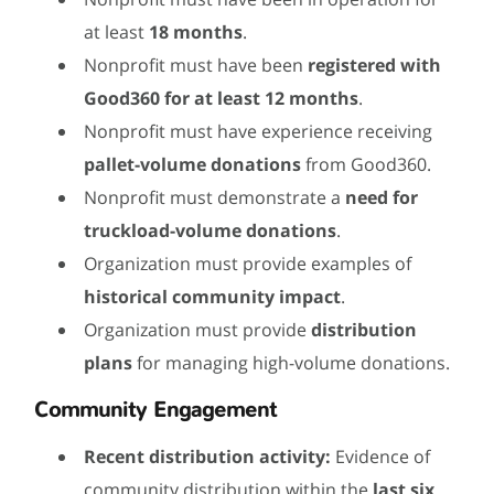
at least
18 months
.
Nonprofit must have been
registered with
Good360 for at least 12 months
.
Nonprofit must have experience receiving
pallet-volume donations
from Good360.
Nonprofit must demonstrate a
need for
truckload-volume donations
.
Organization must provide examples of
historical community impact
.
Organization must provide
distribution
plans
for managing high-volume donations.
Community Engagement
Recent distribution activity:
Evidence of
community distribution within the
last six